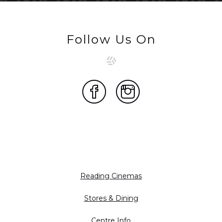
Follow Us On
Reading Cinemas
Stores & Dining
Centre Info