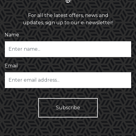
For all the latest offers, news and
updates, sign up to our e-newsletter!
Name
Email