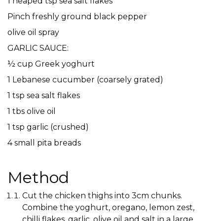
1 heaped tsp sea salt flakes
Pinch freshly ground black pepper
olive oil spray
GARLIC SAUCE:
½ cup Greek yoghurt
1 Lebanese cucumber (coarsely grated)
1 tsp sea salt flakes
1 tbs olive oil
1 tsp garlic (crushed)
4 small pita breads
Method
Cut the chicken thighs into 3cm chunks.
Combine the yoghurt, oregano, lemon zest,
chilli flakes, garlic, olive oil and salt in a large