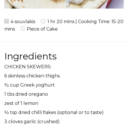
4 souvlakis
1 hr 20 mins | Cooking Time: 15-20
mins
Piece of Cake
Ingredients
CHICKEN SKEWERS:
6 skinless chicken thighs
½ cup Greek yoghurt
1 tbs dried oregano
zest of 1 lemon
½ tsp dried chilli flakes (optional or to taste)
3 cloves garlic (crushed)