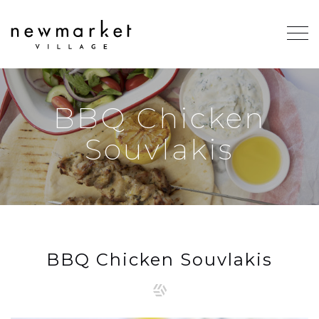
BBQ Chicken
Souvlakis
BBQ Chicken Souvlakis