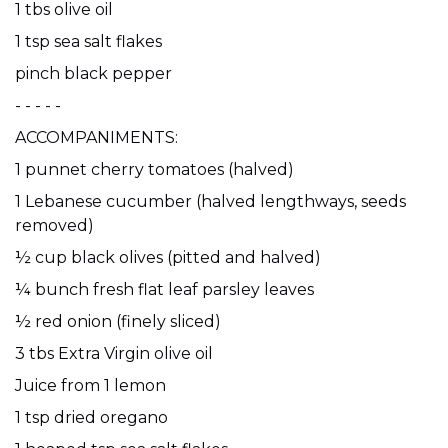
1 tbs olive oil
1 tsp sea salt flakes
pinch black pepper
- - - - -
ACCOMPANIMENTS:
1 punnet cherry tomatoes (halved)
1 Lebanese cucumber (halved lengthways, seeds
removed)
½ cup black olives (pitted and halved)
¼ bunch fresh flat leaf parsley leaves
½ red onion (finely sliced)
3 tbs Extra Virgin olive oil
Juice from 1 lemon
1 tsp dried oregano