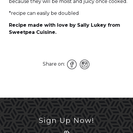
because they will be moist and juicy once cooked.
*recipe can easily be doubled
Recipe made with love by Sally Lukey from
Sweetpea Cuisine.
Share on:
Sign Up Now!