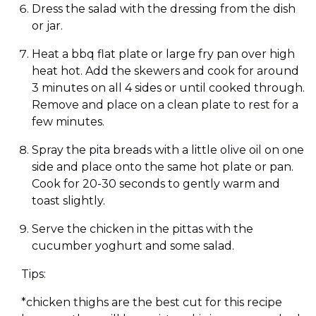
Dress the salad with the dressing from the dish
or jar.
Heat a bbq flat plate or large fry pan over high
heat hot. Add the skewers and cook for around
3 minutes on all 4 sides or until cooked through.
Remove and place on a clean plate to rest for a
few minutes.
Spray the pita breads with a little olive oil on one
side and place onto the same hot plate or pan.
Cook for 20-30 seconds to gently warm and
toast slightly.
Serve the chicken in the pittas with the
cucumber yoghurt and some salad.
Tips:
*chicken thighs are the best cut for this recipe