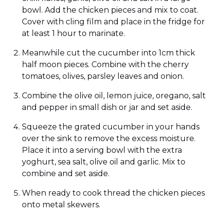
bowl. Add the chicken pieces and mix to coat.
Cover with cling film and place in the fridge for
at least 1 hour to marinate.
Meanwhile cut the cucumber into 1cm thick
half moon pieces. Combine with the cherry
tomatoes, olives, parsley leaves and onion.
Combine the olive oil, lemon juice, oregano, salt
and pepper in small dish or jar and set aside.
Squeeze the grated cucumber in your hands
over the sink to remove the excess moisture.
Place it into a serving bowl with the extra
yoghurt, sea salt, olive oil and garlic. Mix to
combine and set aside.
When ready to cook thread the chicken pieces
onto metal skewers.