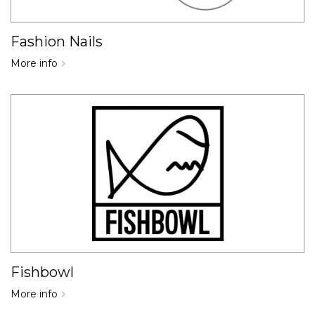
Fashion Nails
More info
Fishbowl
More info