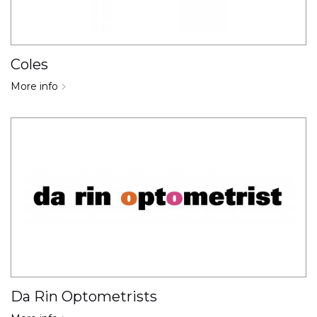
Coles
More info
Da Rin Optometrists