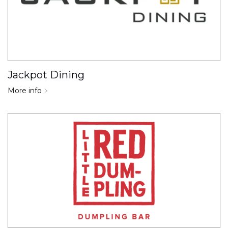
Jackpot Dining
More info