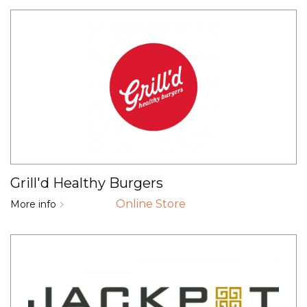
Grill'd Healthy Burgers
Online Store
More info