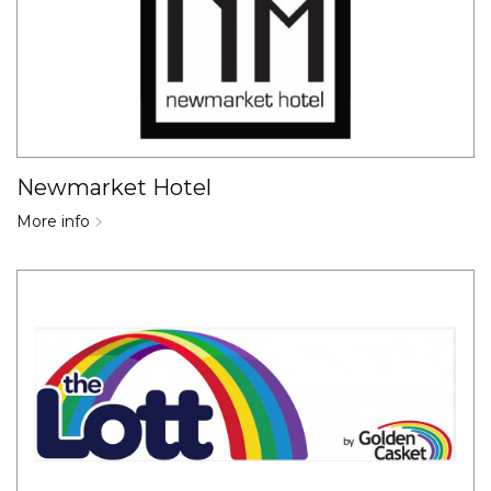
Newmarket Hotel
More info