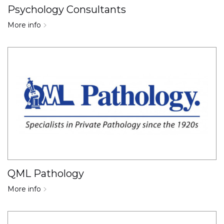
Psychology Consultants
More info
QML Pathology
More info