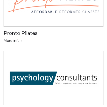
Pronto Pilates
More info