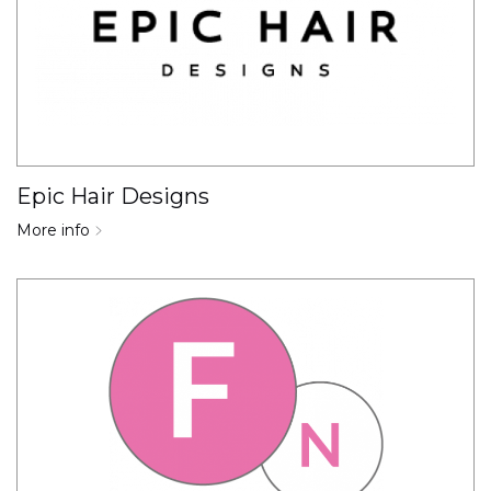
Epic Hair Designs
More info