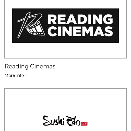
Reading Cinemas
More info