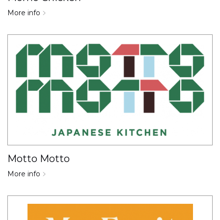
More info
Motto Motto
More info