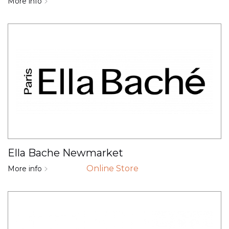
More info
Ella Bache Newmarket
Online Store
More info