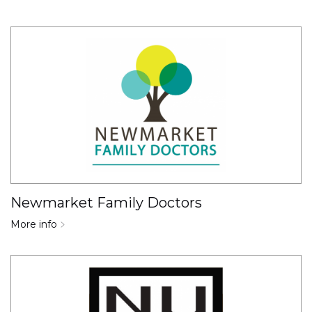
Newmarket Family Doctors
More info