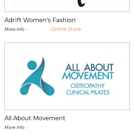
Adrift Women’s Fashion
Online Store
More info
All About Movement
More info