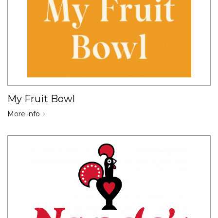
My Fruit Bowl
More info