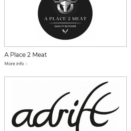
A Place 2 Meat
More info