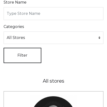
Store Name
Categories
Filter
All stores