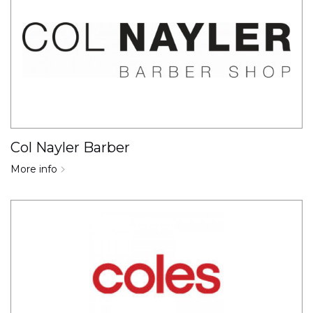
Col Nayler Barber
More info