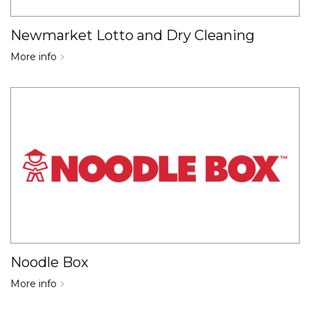
Newmarket Lotto and Dry Cleaning
More info
Noodle Box
More info