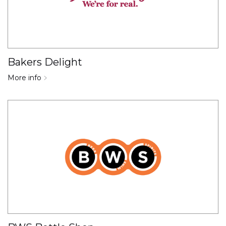
Bakers Delight
More info