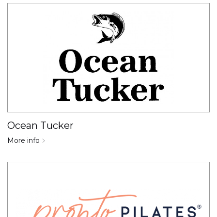
Ocean Tucker
More info