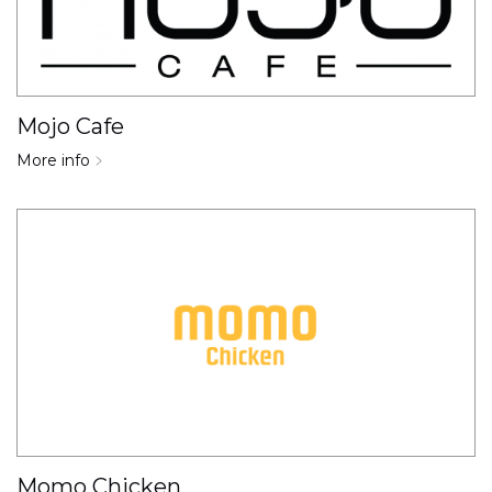
Mojo Cafe
More info
Momo Chicken