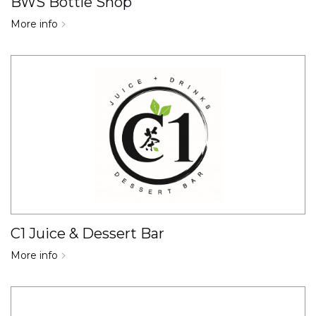
BWS Bottle Shop
More info
C1 Juice & Dessert Bar
More info