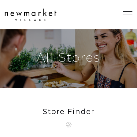
All Stores
Store Finder