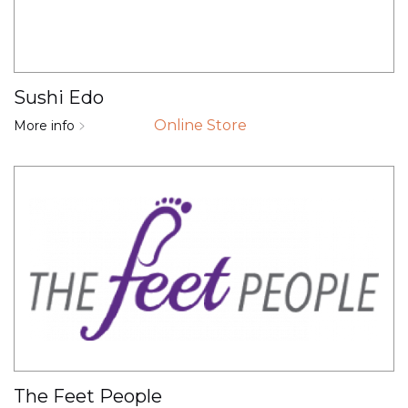
Sushi Edo
Online Store
More info
The Feet People