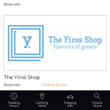
More info
The Yiros Shop
Online Store
More info
Trading
Getting
Parking
Find A
Hours
Here
Info
Store