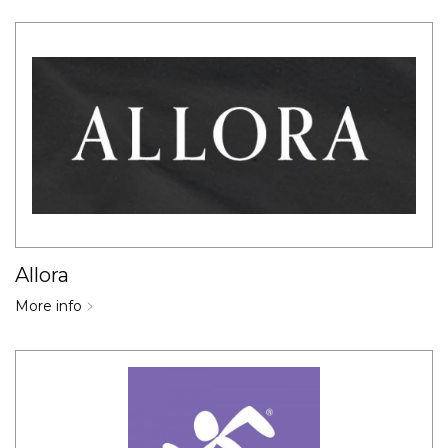
Allora
More info