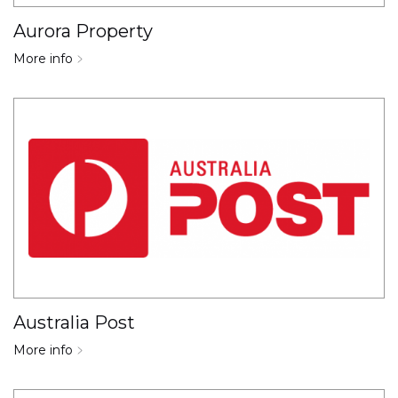
Aurora Property
More info
Australia Post
More info