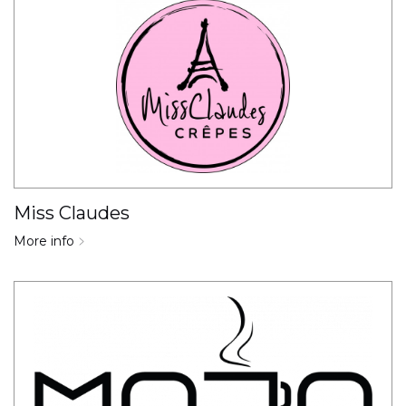
Miss Claudes
More info