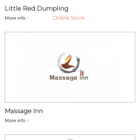
Little Red Dumpling
Online Store
More info
Massage Inn
More info