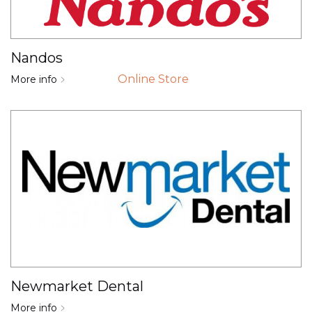
Nandos
Online Store
More info
Newmarket Dental
More info