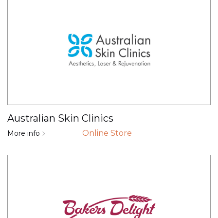
Australian Skin Clinics
Online Store
More info