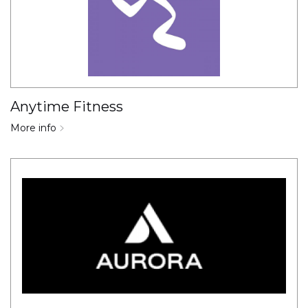
Anytime Fitness
More info