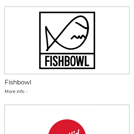
Fishbowl
More info