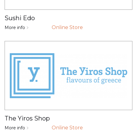
Sushi Edo
Online Store
More info
The Yiros Shop
Online Store
More info