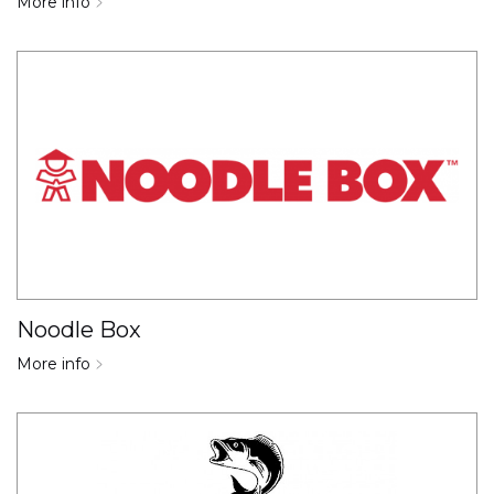
More info
Noodle Box
More info