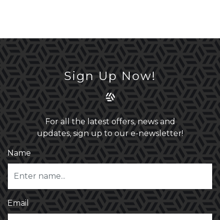
Sign Up Now!
For all the latest offers, news and
updates, sign up to our e-newsletter!
Name
Email