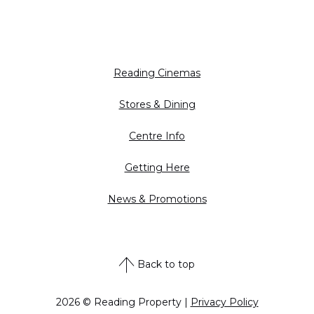
Reading Cinemas
Stores & Dining
Centre Info
Getting Here
News & Promotions
Back to top
2026 © Reading Property |
Privacy Policy