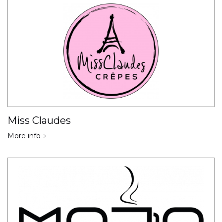
Miss Claudes
More info