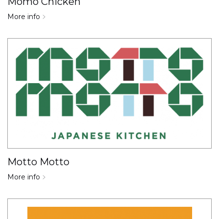
Momo Chicken
More info
Motto Motto
More info