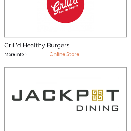
Grill'd Healthy Burgers
Online Store
More info