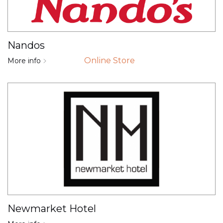
Nandos
Online Store
More info
Newmarket Hotel