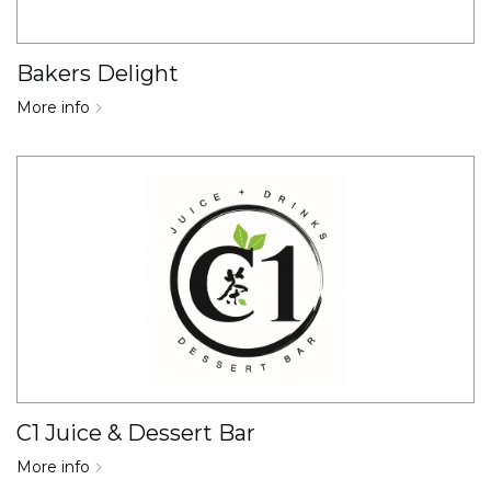
Bakers Delight
More info
C1 Juice & Dessert Bar
More info