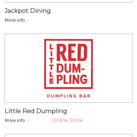
Jackpot Dining
More info
Little Red Dumpling
Online Store
More info