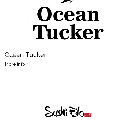
Ocean Tucker
More info