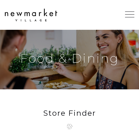
Food & Dining
Store Finder