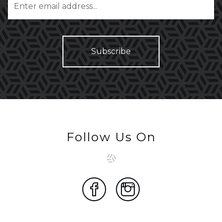
Follow Us On