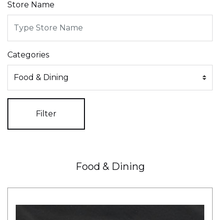
Store Name
Categories
Filter
Food & Dining