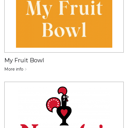
My Fruit Bowl
More info