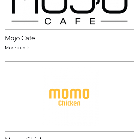
Mojo Cafe
More info