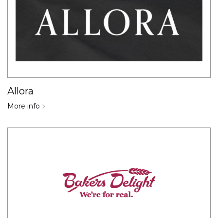
Allora
More info