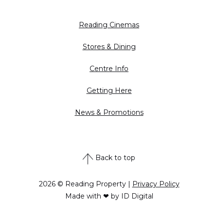
Reading Cinemas
Stores & Dining
Centre Info
Getting Here
News & Promotions
Back to top
2026 © Reading Property |
Privacy Policy
Made with ❤ by ID Digital