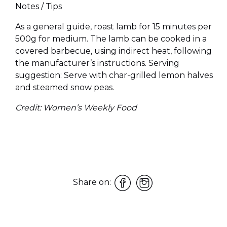
Notes / Tips
As a general guide, roast lamb for 15 minutes per
500g for medium. The lamb can be cooked in a
covered barbecue, using indirect heat, following
the manufacturer’s instructions. Serving
suggestion: Serve with char-grilled lemon halves
and steamed snow peas.
Credit: Women’s Weekly Food
Share on: