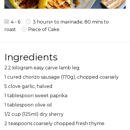
4 - 6
3 hours+ to marinade, 80 mins to
roast
Piece of Cake
Ingredients
2.2 kilogram easy carve lamb leg
1 cured chorizo sausage (170g), chopped coarsely
5 clove garlic, halved
1 tablespoon sweet paprika
1 tablespoon olive oil
1/2 cup (125ml) dry sherry
2 teaspoons coarsely chopped fresh thyme