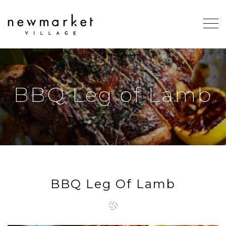
BBQ Leg of Lamb
BBQ Leg Of Lamb