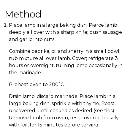
Method
Place lamb in a large baking dish. Pierce lamb
deeply all over with a sharp knife; push sausage
and garlic into cuts
Combine paprika, oil and sherry in a small bowl;
rub mixture all over lamb. Cover; refrigerate 3
hours or overnight, turning lamb occasionally in
the marinade.
Preheat oven to 200°C.
Drain lamb; discard marinade. Place lamb in a
large baking dish, sprinkle with thyme. Roast,
uncovered, until cooked as desired (see tips).
Remove lamb from oven; rest, covered loosely
with foil, for 15 minutes before serving.