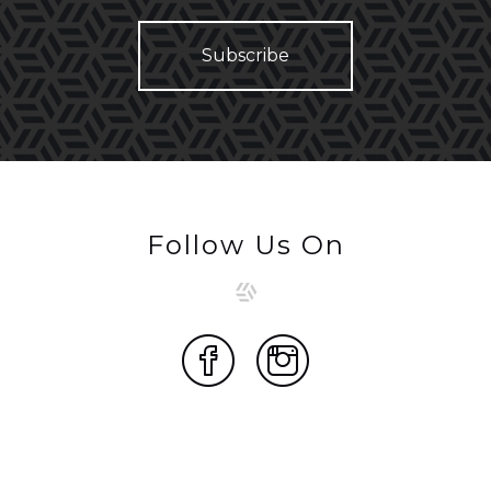
Follow Us On