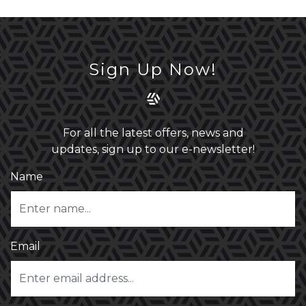
Sign Up Now!
For all the latest offers, news and
updates, sign up to our e-newsletter!
Name
Email