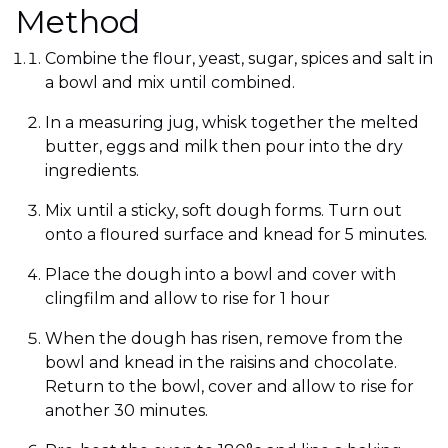
Method
Combine the flour, yeast, sugar, spices and salt in
a bowl and mix until combined.
In a measuring jug, whisk together the melted
butter, eggs and milk then pour into the dry
ingredients.
Mix until a sticky, soft dough forms. Turn out
onto a floured surface and knead for 5 minutes.
Place the dough into a bowl and cover with
clingfilm and allow to rise for 1 hour
When the dough has risen, remove from the
bowl and knead in the raisins and chocolate.
Return to the bowl, cover and allow to rise for
another 30 minutes.