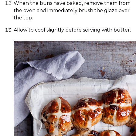
When the buns have baked, remove them from
the oven and immediately brush the glaze over
the top.
Allow to cool slightly before serving with butter.