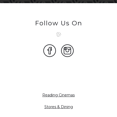
Follow Us On
Reading Cinemas
Stores & Dining