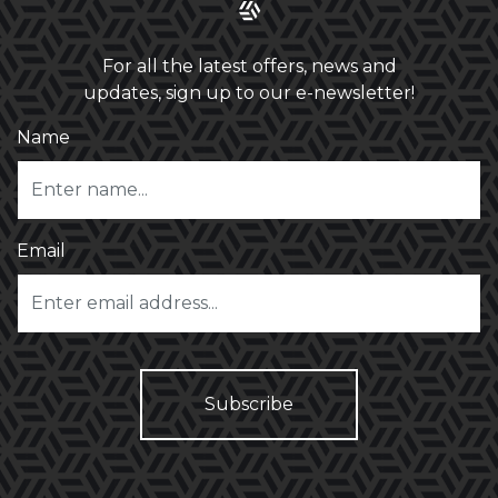
For all the latest offers, news and
updates, sign up to our e-newsletter!
Name
Email