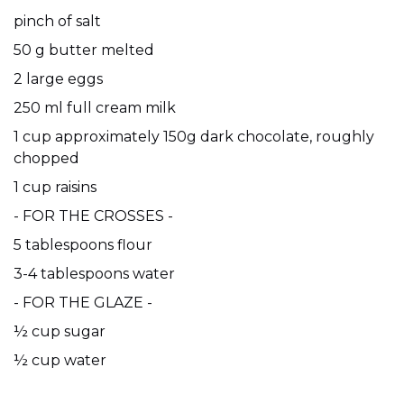
pinch of salt
50 g butter melted
2 large eggs
250 ml full cream milk
1 cup approximately 150g dark chocolate, roughly
chopped
1 cup raisins
- FOR THE CROSSES -
5 tablespoons flour
3-4 tablespoons water
- FOR THE GLAZE -
½ cup sugar
½ cup water