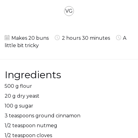
VG
Makes 20 buns
2 hours 30 minutes
A
little bit tricky
Ingredients
500 g flour
20 g dry yeast
100 g sugar
3 teaspoons ground cinnamon
1/2 teaspoon nutmeg
1/2 teaspoon cloves