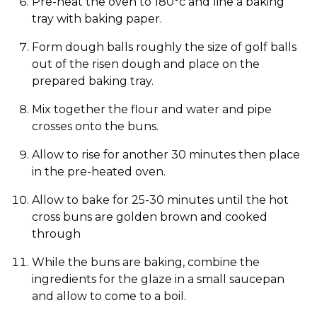
Pre-heat the oven to 180°c and line a baking
tray with baking paper.
Form dough balls roughly the size of golf balls
out of the risen dough and place on the
prepared baking tray.
Mix together the flour and water and pipe
crosses onto the buns.
Allow to rise for another 30 minutes then place
in the pre-heated oven.
Allow to bake for 25-30 minutes until the hot
cross buns are golden brown and cooked
through
While the buns are baking, combine the
ingredients for the glaze in a small saucepan
and allow to come to a boil.