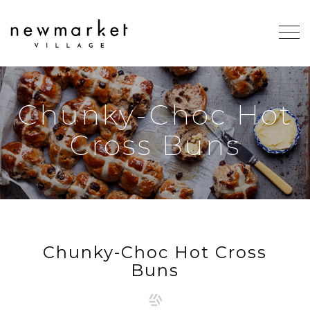
Chunky-Choc Hot
Cross Buns
Chunky-Choc Hot Cross
Buns