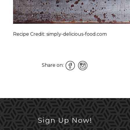
Recipe Credit: simply-delicious-food.com
Share on:
Sign Up Now!