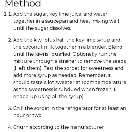
Method
Add the sugar, key lime juice, and water
together in a saucepan and heat, mixing well,
until the sugar dissolves.
Add the kiwi, plus half the key lime syrup and
the coconut milk together in a blender. Blend
until the kiwi is liquefied. Optionally run the
mixture through a strainer to remove the seeds
(I left them). Test the sorbet for sweetness and
add more syrup as needed. Remember, it
should taste a lot sweeter at room temperature
as the sweetness is subdued when frozen. (I
ended up using all the syrup)
Chill the sorbet in the refrigerator for at least an
hour or two.
Churn according to the manufacturer