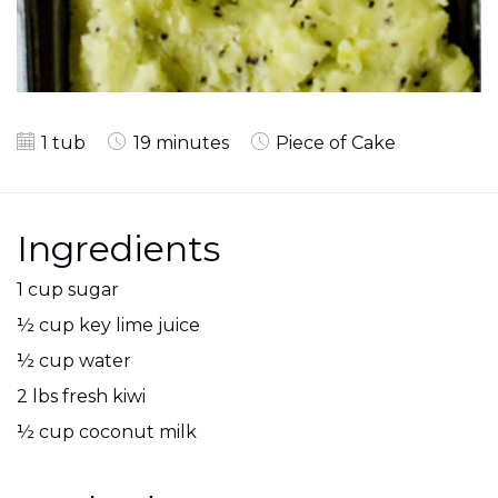
1 tub
19 minutes
Piece of Cake
Ingredients
1 cup sugar
½ cup key lime juice
½ cup water
2 lbs fresh kiwi
½ cup coconut milk