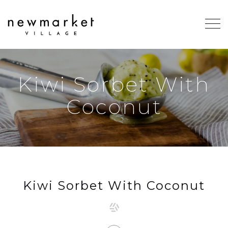
Kiwi Sorbet With
Coconut
Kiwi Sorbet With Coconut