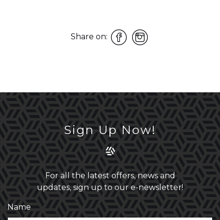
Share on:
Sign Up Now!
For all the latest offers, news and
updates, sign up to our e-newsletter!
Name