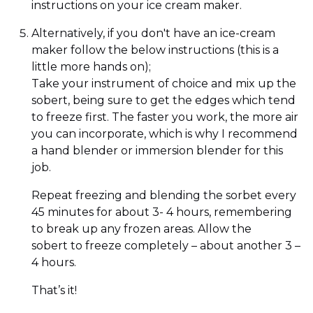
instructions on your ice cream maker.
Alternatively, if you don't have an ice-cream
maker follow the below instructions (this is a
little more hands on);
Take your instrument of choice and mix up the
sobert, being sure to get the edges which tend
to freeze first. The faster you work, the more air
you can incorporate, which is why I recommend
a hand blender or immersion blender for this
job.
Repeat freezing and blending the sorbet every
45 minutes for about 3- 4 hours, remembering
to break up any frozen areas. Allow the
sobert to freeze completely – about another 3 –
4 hours.
That’s it!