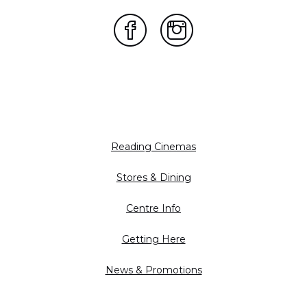
Reading Cinemas
Stores & Dining
Centre Info
Getting Here
News & Promotions