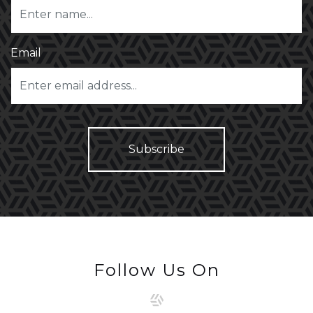
Email
Follow Us On