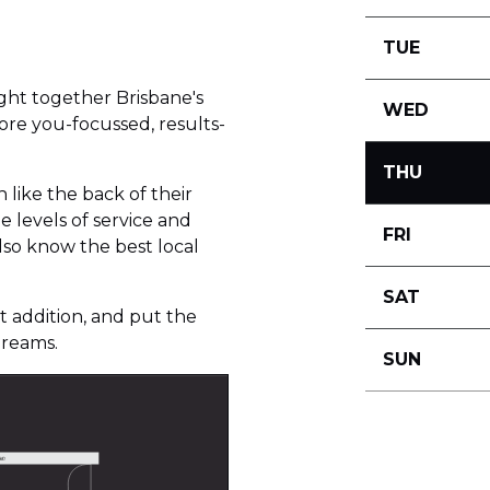
TUE
ht together Brisbane's
WED
ore you-focussed, results-
THU
like the back of their
 levels of service and
FRI
also know the best local
SAT
 addition, and put the
dreams.
SUN