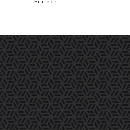
More info