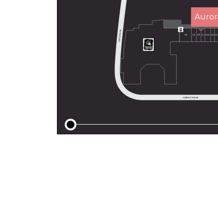
Auror