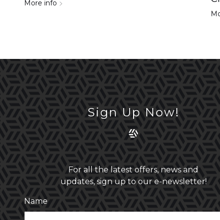
More info
Mo
Sign Up Now!
For all the latest offers, news and
updates, sign up to our e-newsletter!
Name