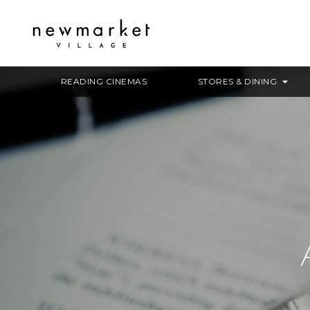
READING CINEMAS
STORES & DINING