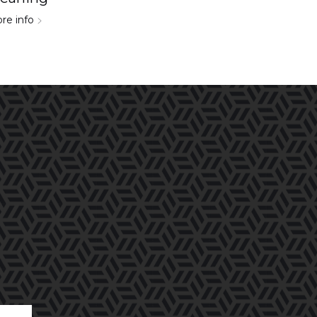
re info