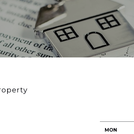
roperty
MON