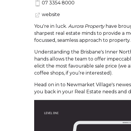
07 3354 8000
website
You're in luck.
Aurora Property
have broug
sharpest real estate minds to provide a m
focussed, seamless approach to property.
Understanding the Brisbane's Inner North 
hands allows the team to offer impeccable
elicit the most favourable sale price (we 
coffee shops, if you’re interested).
Head on in to Newmarket Village's newest
you back in your Real Estate needs and 