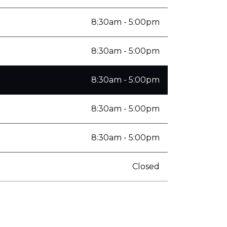
8:30am - 5:00pm
8:30am - 5:00pm
8:30am - 5:00pm
8:30am - 5:00pm
8:30am - 5:00pm
Closed