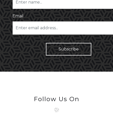
Email
Follow Us On