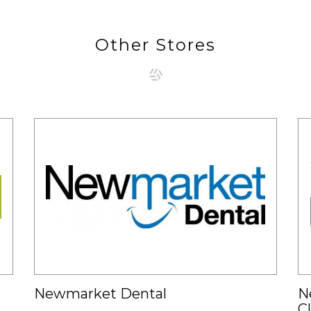
Other Stores
Newmarket Dental
N
C