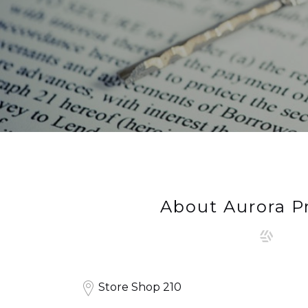
About Aurora P
Store Shop 210