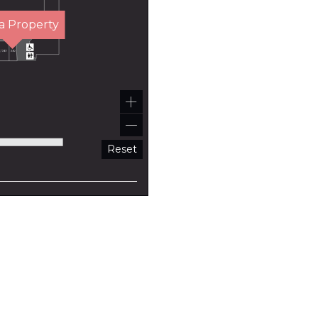
a Property
Reset