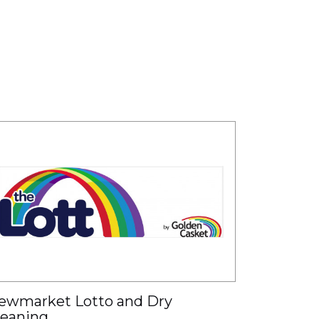
ewmarket Lotto and Dry
leaning