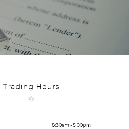
Trading Hours
8:30am - 5:00pm