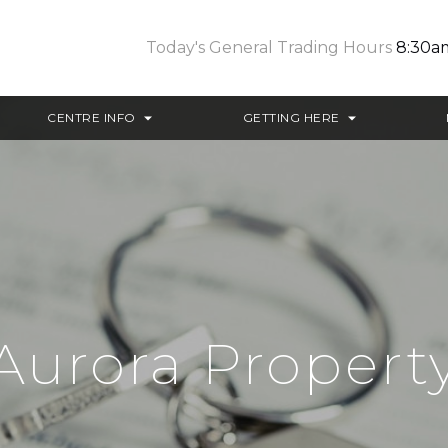
Today's General Trading Hours
8:30a
CENTRE INFO
GETTING HERE
Aurora Propert