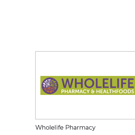
Wholelife Pharmacy