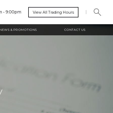
m - 9:00pm
|
View All Trading Hours
NEWS & PROMOTIONS
CONTACT US
y