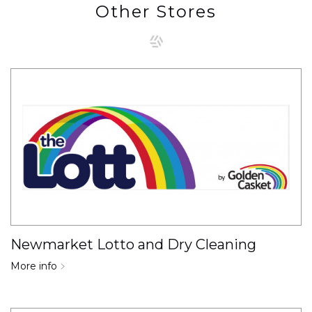
Other Stores
Newmarket Lotto and Dry Cleaning
More info