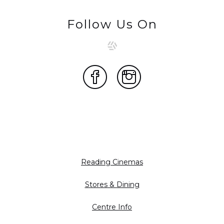
Follow Us On
Reading Cinemas
Stores & Dining
Centre Info