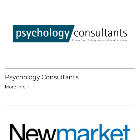
Psychology Consultants
More info