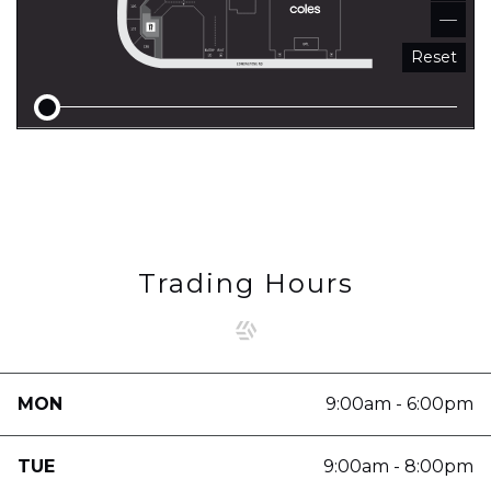
Reset
Trading Hours
MON
9:00am - 6:00pm
TUE
9:00am - 8:00pm