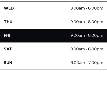
WED
9:00am - 8:00pm
THU
9:00am - 8:00pm
FRI
9:00am - 8:00pm
SAT
9:00am - 8:00pm
SUN
9:00am - 7:00pm