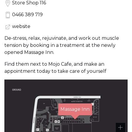
Store Shop 116
0466 389 719
website
De-stress, relax, rejuvinate, and work out muscle
tension by booking in a treatment at the newly
opened Massage Inn.
Find them next to Mojo Cafe, and make an
appointment today to take care of yourself
Massage Inn