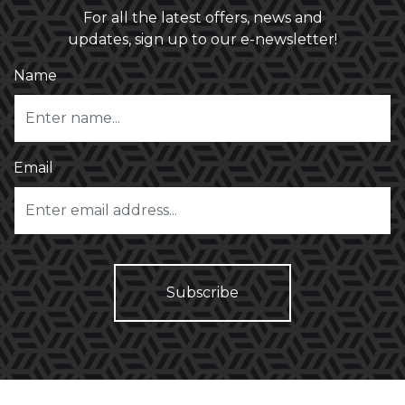
For all the latest offers, news and
updates, sign up to our e-newsletter!
Name
Email