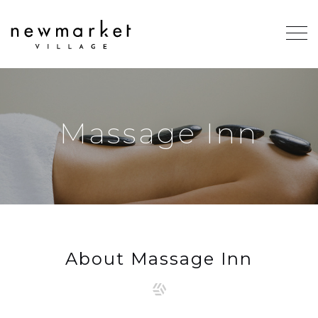
Massage Inn
About Massage Inn