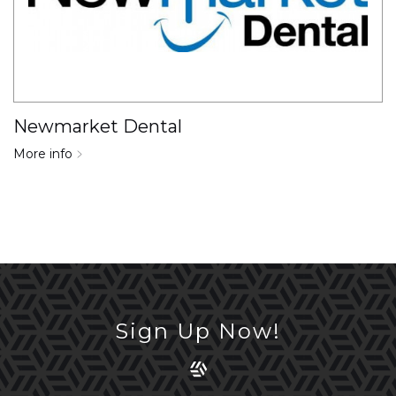
Newmarket Dental
More info
Sign Up Now!