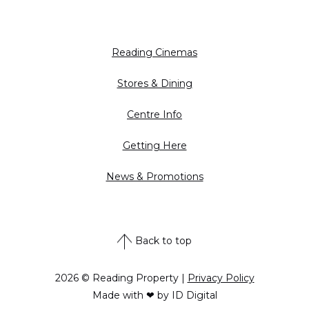
Reading Cinemas
Stores & Dining
Centre Info
Getting Here
News & Promotions
Back to top
2026 © Reading Property |
Privacy Policy
Made with ❤ by ID Digital