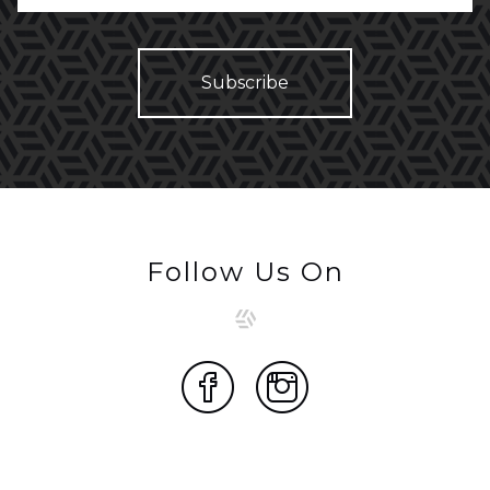
Follow Us On