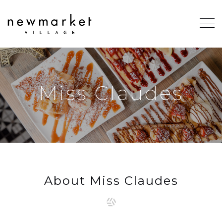
Miss Claudes
About Miss Claudes