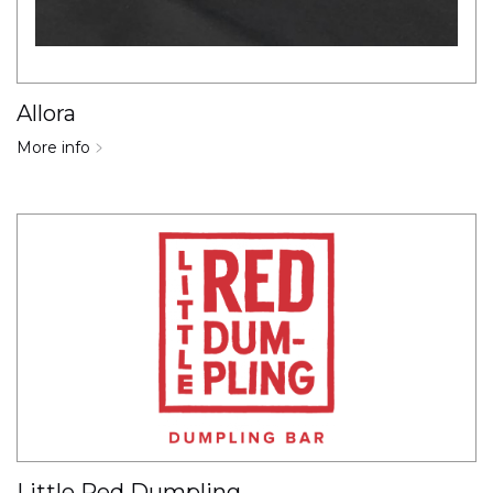
Allora
More info
Little Red Dumpling