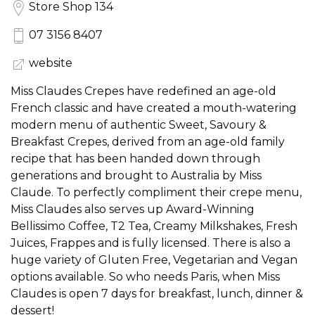
Store Shop 134
07 3156 8407
website
Miss Claudes Crepes have redefined an age-old
French classic and have created a mouth-watering
modern menu of authentic Sweet, Savoury &
Breakfast Crepes, derived from an age-old family
recipe that has been handed down through
generations and brought to Australia by Miss
Claude. To perfectly compliment their crepe menu,
Miss Claudes also serves up Award-Winning
Bellissimo Coffee, T2 Tea, Creamy Milkshakes, Fresh
Juices, Frappes and is fully licensed. There is also a
huge variety of Gluten Free, Vegetarian and Vegan
options available. So who needs Paris, when Miss
Claudes is open 7 days for breakfast, lunch, dinner &
dessert!