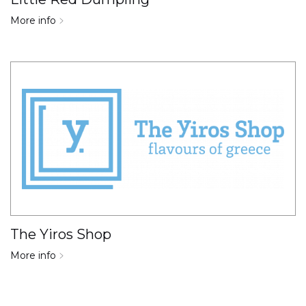
More info
The Yiros Shop
More info