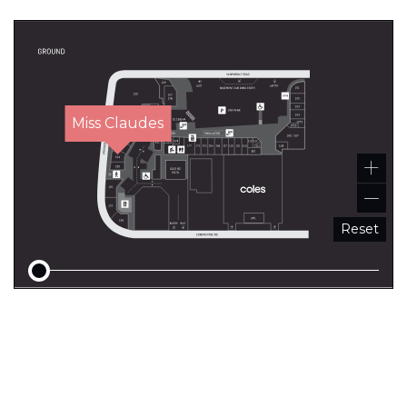
Miss Claudes
Reset