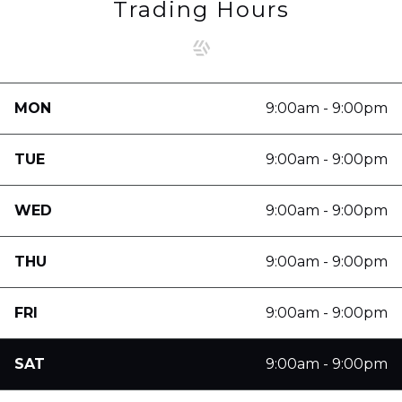
Trading Hours
MON
9:00am - 9:00pm
TUE
9:00am - 9:00pm
WED
9:00am - 9:00pm
THU
9:00am - 9:00pm
FRI
9:00am - 9:00pm
SAT
9:00am - 9:00pm