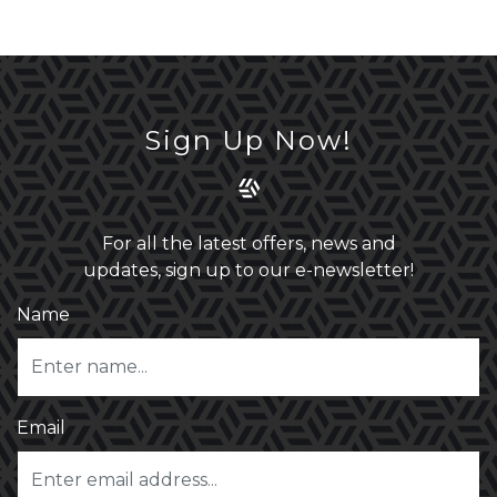
Sign Up Now!
For all the latest offers, news and
updates, sign up to our e-newsletter!
Name
Email