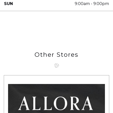
SUN
9:00am - 9:00pm
Other Stores