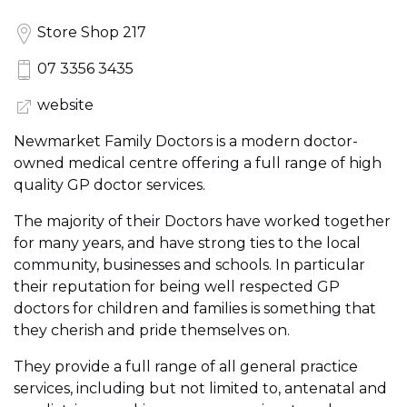
Store Shop 217
07 3356 3435
website
Newmarket Family Doctors is a modern doctor-
owned medical centre offering a full range of high
quality GP doctor services.
The majority of their Doctors have worked together
for many years, and have strong ties to the local
community, businesses and schools. In particular
their reputation for being well respected GP
doctors for children and families is something that
they cherish and pride themselves on.
They provide a full range of all general practice
services, including but not limited to, antenatal and