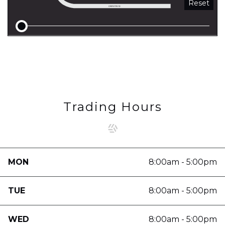
Reset
Trading Hours
MON
8:00am - 5:00pm
TUE
8:00am - 5:00pm
WED
8:00am - 5:00pm