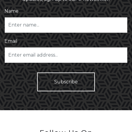
Name
Email