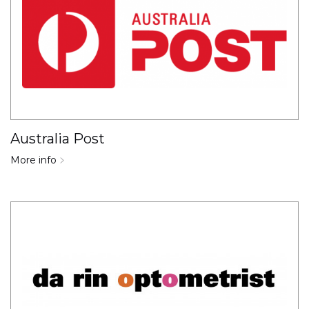
Australia Post
More info