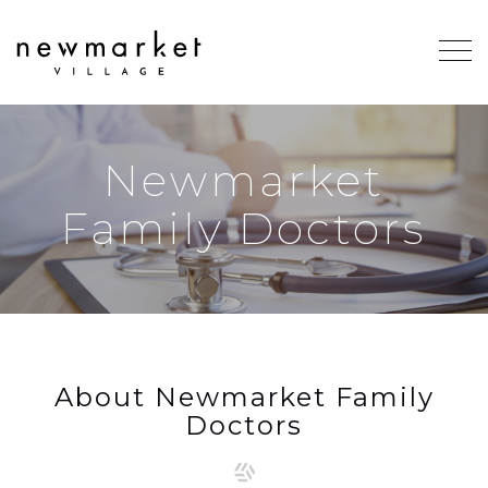
Newmarket
Family Doctors
About Newmarket Family
Doctors