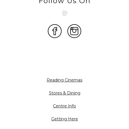
Follow Us On
Reading Cinemas
Stores & Dining
Centre Info
Getting Here