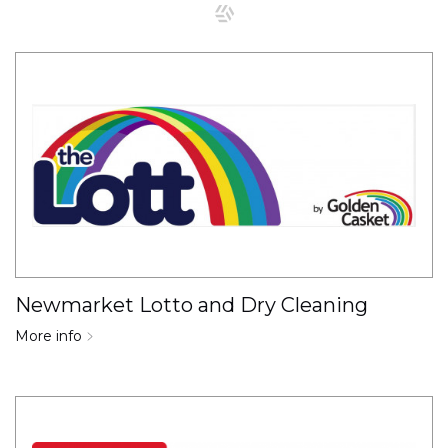
Newmarket Lotto and Dry Cleaning
More info