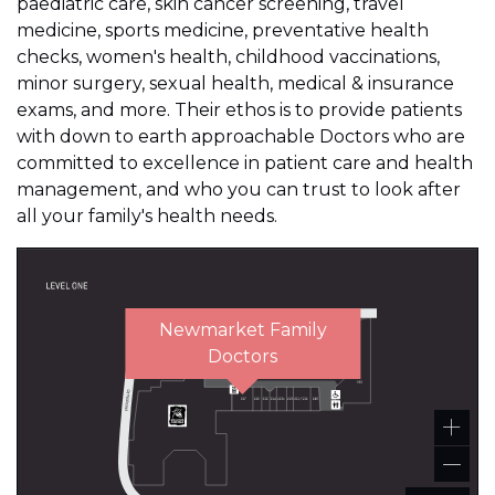
paediatric care, skin cancer screening, travel
medicine, sports medicine, preventative health
checks, women's health, childhood vaccinations,
minor surgery, sexual health, medical & insurance
exams, and more. Their ethos is to provide patients
with down to earth approachable Doctors who are
committed to excellence in patient care and health
management, and who you can trust to look after
all your family's health needs.
Newmarket Family
Doctors