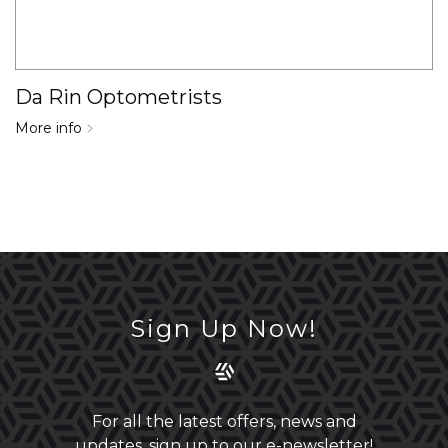
Da Rin Optometrists
More info
Sign Up Now!
For all the latest offers, news and
updates, sign up to our e-newsletter!