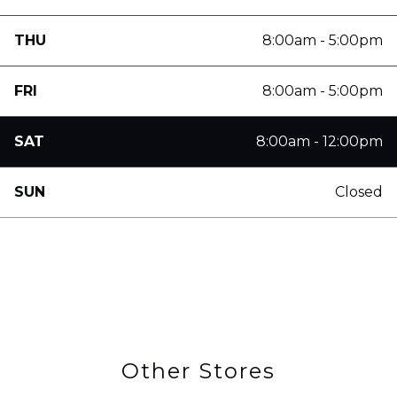
THU
8:00am - 5:00pm
FRI
8:00am - 5:00pm
SAT
8:00am - 12:00pm
SUN
Closed
Other Stores