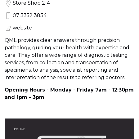
Store Shop 214
07 3352 3834
website
QML provides clear answers through precision
pathology, guiding your health with expertise and
care. They offer a wide range of diagnostic testing
services, from collection and transportation of
specimens, to analysis, specialist reporting and
interpretation of the results to referring doctors.
Opening Hours - Monday - Friday 7am - 12:30pm
and 1pm - 3pm