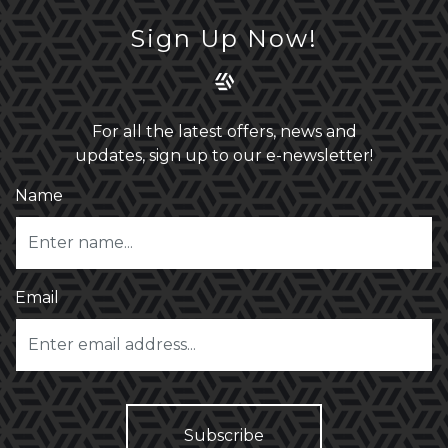
Sign Up Now!
For all the latest offers, news and
updates, sign up to our e-newsletter!
Name
Email