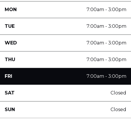
MON
7:00am - 3:00pm
TUE
7:00am - 3:00pm
WED
7:00am - 3:00pm
THU
7:00am - 3:00pm
FRI
7:00am - 3:00pm
SAT
Closed
SUN
Closed