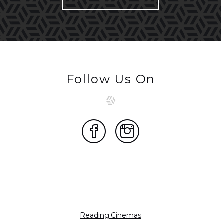
Follow Us On
Reading Cinemas