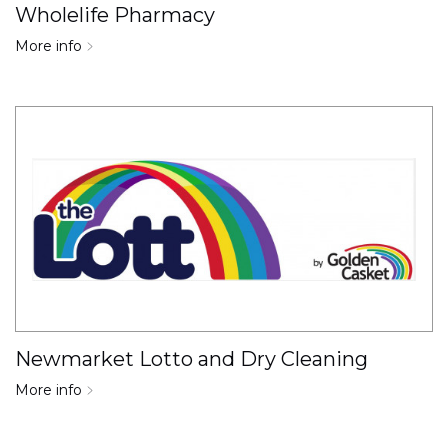
Wholelife Pharmacy
More info
Newmarket Lotto and Dry Cleaning
More info