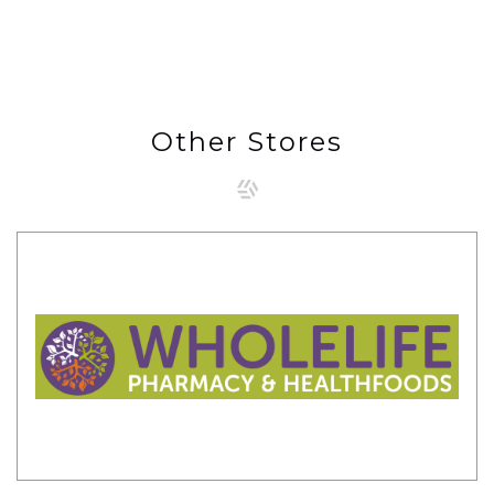
Other Stores