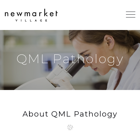
QML Pathology
About QML Pathology