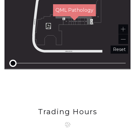
QML Pathology
Reset
Trading Hours