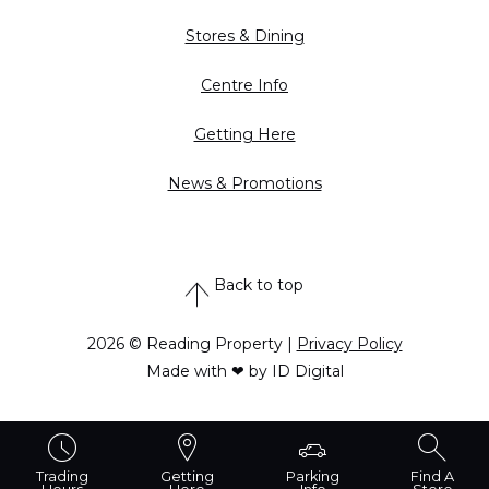
Stores & Dining
Centre Info
Getting Here
News & Promotions
Back to top
2026 © Reading Property |
Privacy Policy
Made with ❤ by ID Digital
Trading
Getting
Parking
Find A