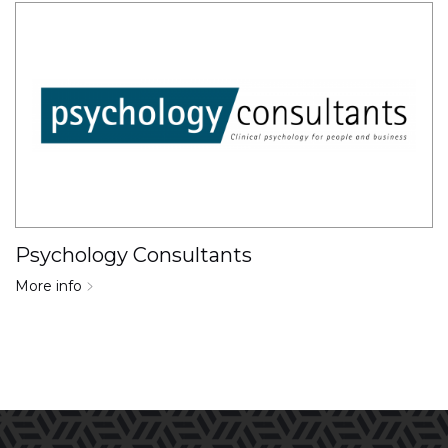
Psychology Consultants
More info