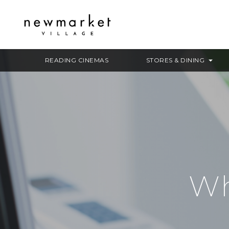
READING CINEMAS
STORES & DINING
Wh