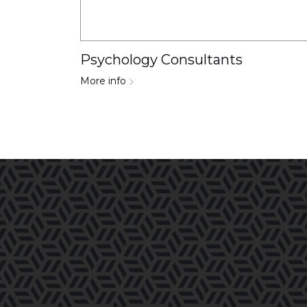
Psychology Consultants
More info