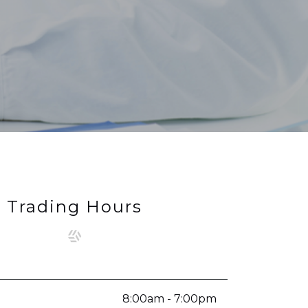
Trading Hours
8:00am - 7:00pm