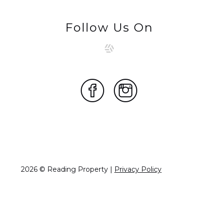
Follow Us On
2026 © Reading Property |
Privacy Policy