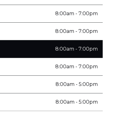
8:00am - 7:00pm
8:00am - 7:00pm
8:00am - 7:00pm
8:00am - 7:00pm
8:00am - 5:00pm
8:00am - 5:00pm