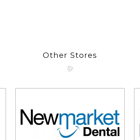
Other Stores