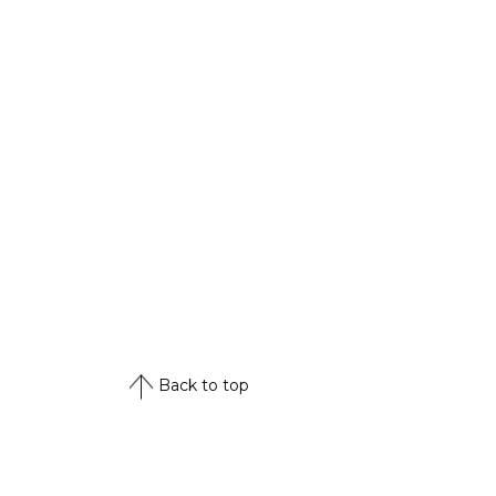
Back to top