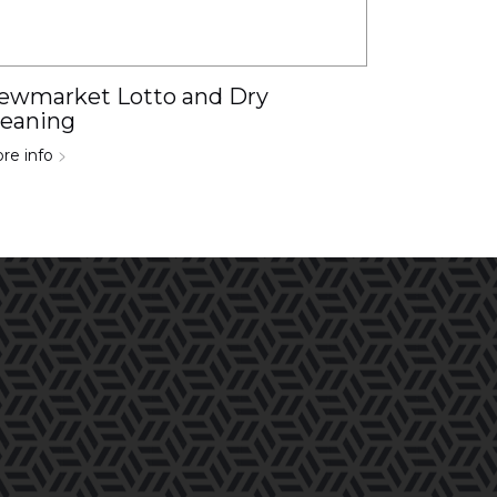
ewmarket Lotto and Dry
leaning
re info