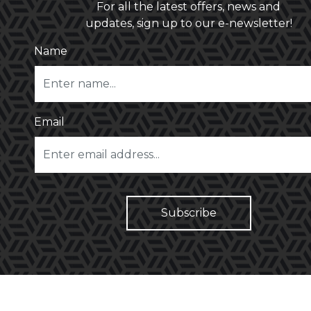
For all the latest offers, news and
updates, sign up to our e-newsletter!
Name
Email