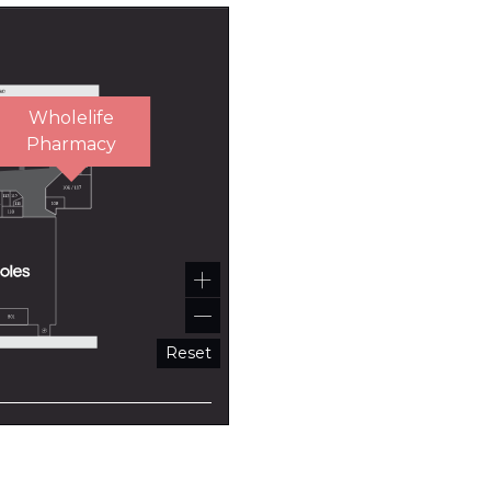
Wholelife
Pharmacy
Reset