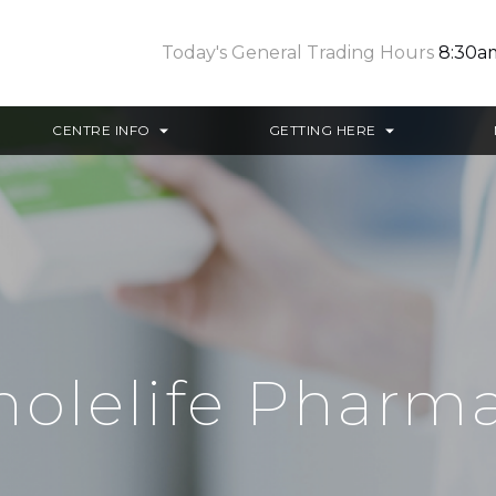
Today's General Trading Hours
8:30a
CENTRE INFO
GETTING HERE
olelife Pharm