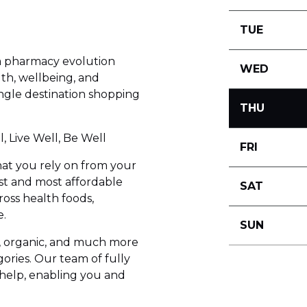
TUE
a pharmacy evolution
WED
th, wellbeing, and
ingle destination shopping
THU
, Live Well, Be Well
FRI
at you rely on from your
est and most affordable
SAT
oss health foods,
e.
SUN
e, organic, and much more
gories. Our team of fully
o help, enabling you and