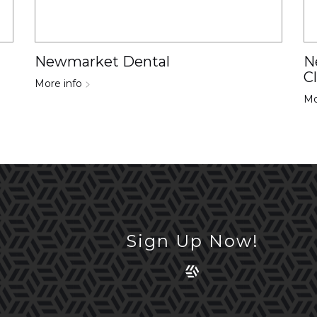
Newmarket Dental
N
C
More info
Mo
Sign Up Now!