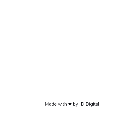
Made with ❤ by ID Digital