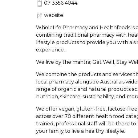
07 3356 4044
website
WholeLife Pharmacy and Healthfoods is 
combining traditional pharmacy with heal
lifestyle products to provide you with a s
experience.
We live by the mantra; Get Well, Stay Well
We combine the products and services th
local pharmacy alongside Australia’s wid
range of organic and natural products acr
nutrition, skincare, sustainability, and mor
We offer vegan, gluten-free, lactose-fre
across over 70 different health food cate
trained, professional staff will be there t
your family to live a healthy lifestyle.