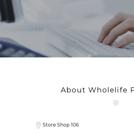
About Wholelife
Store Shop 106