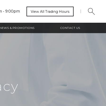
m - 9:00pm
|
View All Trading Hours
NEWS & PROMOTIONS
CONTACT US
acy