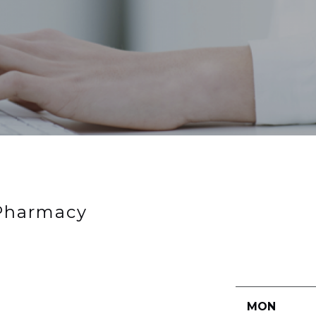
 Pharmacy
MON