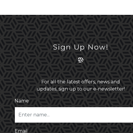
Sign Up Now!
For all the latest offers, news and
updates, sign up to our e-newsletter!
Name
Email