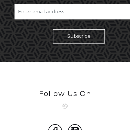
Follow Us On