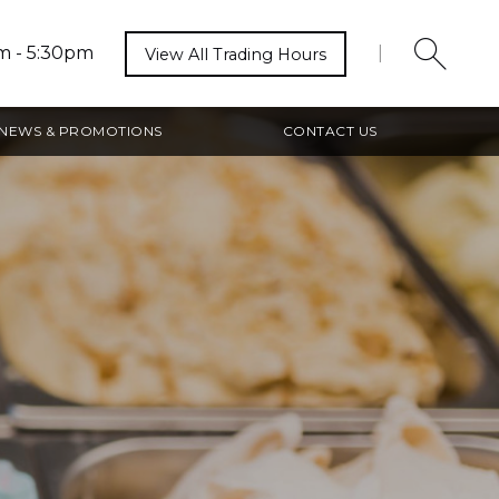
m - 5:30pm
|
View All Trading Hours
NEWS & PROMOTIONS
CONTACT US