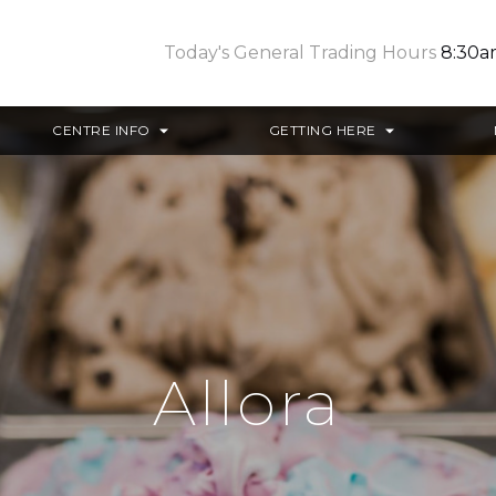
Today's General Trading Hours
8:30a
CENTRE INFO
GETTING HERE
Allora