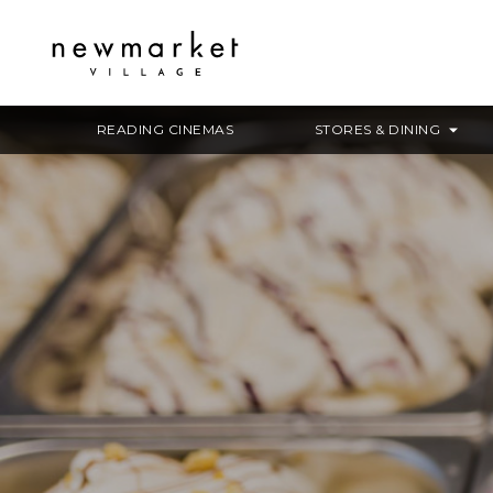
READING CINEMAS
STORES & DINING