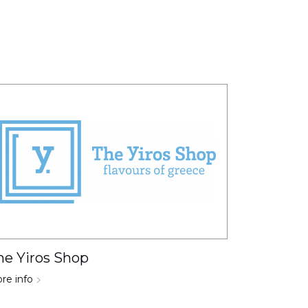
he Yiros Shop
re info