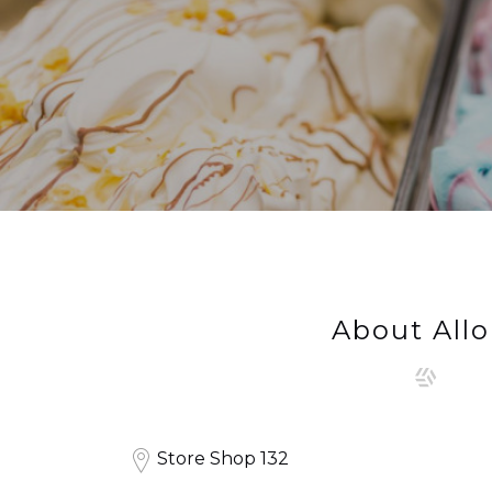
About Allo
Store Shop 132