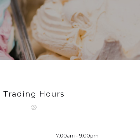
Trading Hours
7:00am - 9:00pm