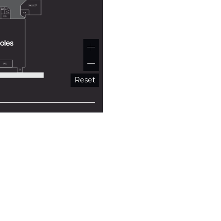
Reset