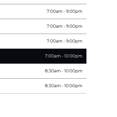
7:00am - 9:00pm
7:00am - 9:00pm
7:00am - 9:00pm
7:00am - 10:00pm
8:30am - 10:00pm
8:30am - 10:00pm