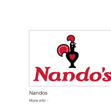
Nandos
More info