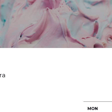
ra
MON