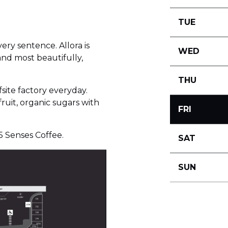
TUE
very sentence. Allora is
WED
and most beautifully,
THU
fsite factory everyday.
ruit, organic sugars with
FRI
5 Senses Coffee.
SAT
SUN