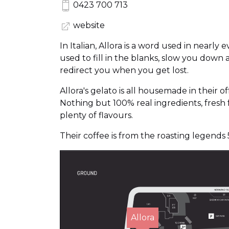
0423 700 713
website
In Italian, Allora is a word used in nearly e
used to fill in the blanks, slow you down 
redirect you when you get lost.
Allora's gelato is all housemade in their of
Nothing but 100% real ingredients, fresh f
plenty of flavours.
Their coffee is from the roasting legends 
Allora