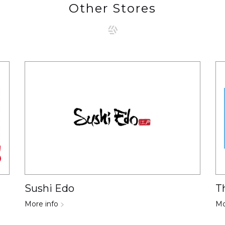
Other Stores
Sushi Edo
T
More info
Mo